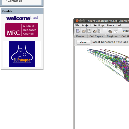
Contact us
Credits