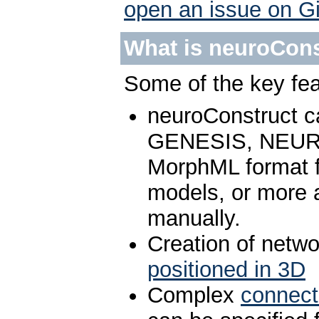
open an issue on G
What is neuroCons
Some of the key fea
neuroConstruct 
GENESIS, NEURO
MorphML format fo
models, or more a
manually.
Creation of netw
positioned in 3D
Complex
connecti