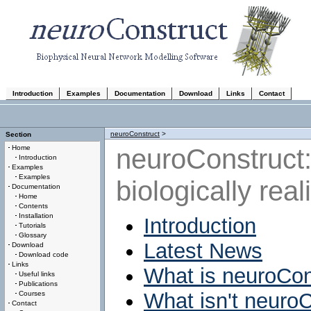
Introduction
Examples
Documentation
Download
Links
Contact
neuroConstruct
>
Section
neuroConstruct:
Home
Introduction
Examples
Examples
biologically rea
Documentation
Home
Contents
Installation
Introduction
Tutorials
Glossary
Latest News
Download
Download code
Links
What is neuroCon
Useful links
Publications
What isn't neuro
Courses
Contact