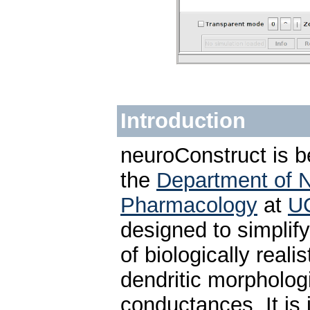
Introduction
neuroConstruct is b
the
Department of 
Pharmacology
at
U
designed to simpli
of biologically reali
dendritic morpholog
conductances. It is