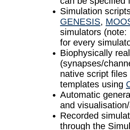
can be specified 
Simulation script
GENESIS
,
MOO
simulators (note:
for every simulato
Biophysically rea
(synapses/chann
native script file
templates using
Automatic generat
and visualisation
Recorded simula
through the Simul