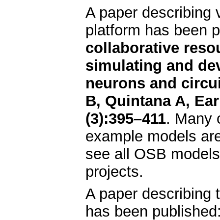
A paper describing 
platform has been 
collaborative resou
simulating and de
neurons and circui
B, Quintana A, Ear
(3):395–411
. Many 
example models are 
see all OSB models
projects.
A paper describing 
has been published