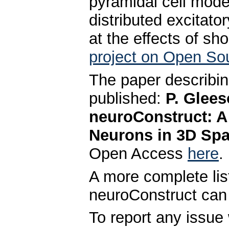
pyramidal cell model
distributed excitator
at the effects of sho
project on Open So
The paper describin
published:
P. Glees
neuroConstruct: A
Neurons in 3D Spa
Open Access
here
.
A more complete lis
neuroConstruct can
To report any issue