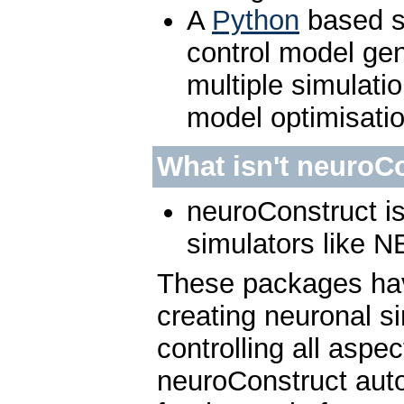
A
Python
based sc
control model gen
multiple simulatio
model optimisati
What isn't neuroC
neuroConstruct is
simulators like
These packages hav
creating neuronal s
controlling all aspec
neuroConstruct auto