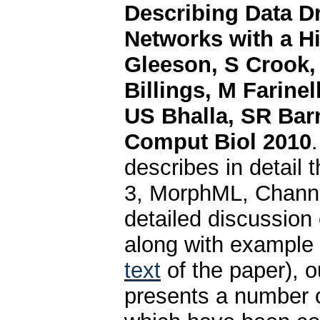
Describing Data D
Networks with a Hi
Gleeson, S Crook
Billings, M Farine
US Bhalla, SR Bar
Comput Biol 2010
describes in detail 
3, MorphML, Channe
detailed discussion
along with example
text
of the paper), o
presents a number 