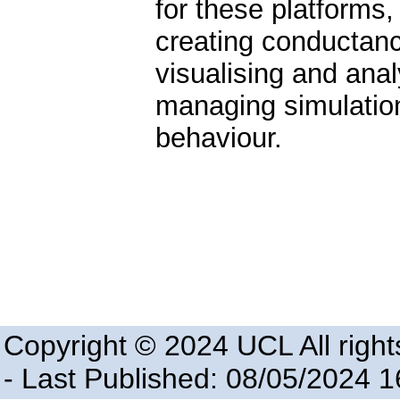
for these platforms
creating conductanc
visualising and anal
managing simulation
behaviour.
Copyright © 2024 UCL All right
- Last Published: 08/05/2024 1