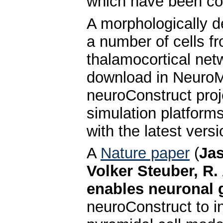
which have been con
A morphologically d
a number of cells fr
thalamocortical net
download in NeuroM
neuroConstruct proj
simulation platform
with the latest vers
A
Nature paper
(
Jas
Volker Steuber, R.
enables neuronal g
neuroConstruct to in