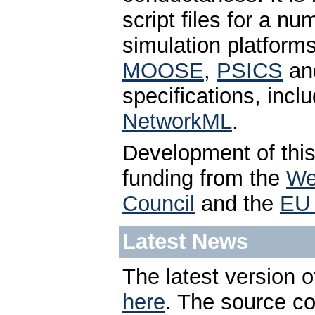
script files for a n
simulation platform
MOOSE
,
PSICS
an
specifications, incl
NetworkML
.
Development of thi
funding from the
We
Council
and the
EU 
Latest News
The latest version o
here
. The source c