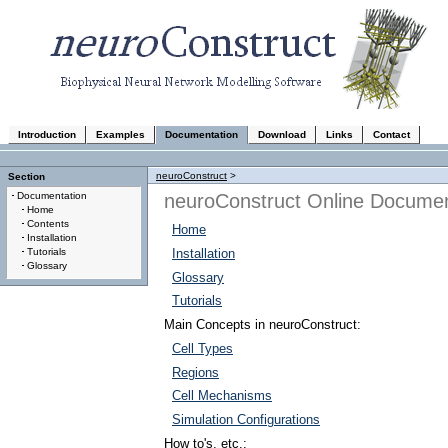
Introduction
Examples
Documentation
Download
Links
Contact
neuroConstruct
>
Section
neuroConstruct Online Documen
Documentation
Home
Contents
Home
Installation
Tutorials
Installation
Glossary
Glossary
Tutorials
Main Concepts in neuroConstruct:
Cell Types
Regions
Cell Mechanisms
Simulation Configurations
How to's, etc.: