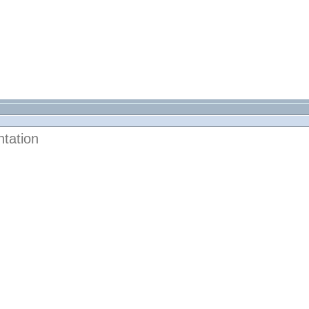
tation