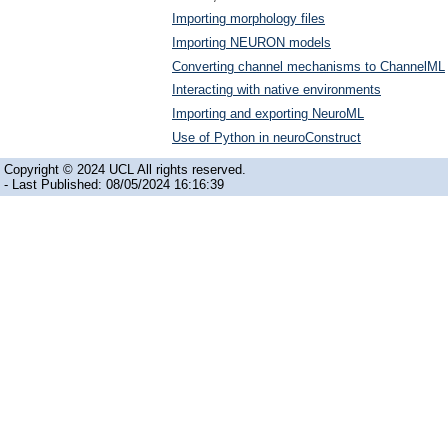
Importing morphology files
Importing NEURON models
Converting channel mechanisms to ChannelML
Interacting with native environments
Importing and exporting NeuroML
Use of Python in neuroConstruct
Copyright © 2024 UCL All rights reserved.
- Last Published: 08/05/2024 16:16:39