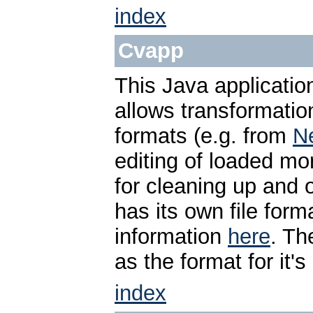
index
Cvapp
This Java applicati
allows transformati
formats (e.g. from
N
editing of loaded mo
for cleaning up and o
has its own file form
information
here
. T
as the format for it'
index