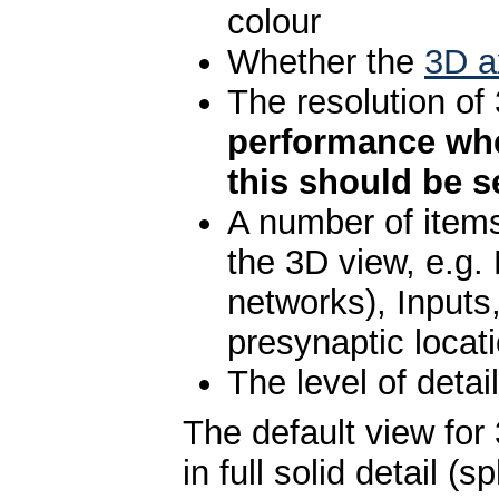
colour
Whether the
3D a
The resolution o
performance whe
this should be se
A number of items
the 3D view, e.g.
networks), Inputs
presynaptic locati
The level of detai
The default view for
in full solid detail 