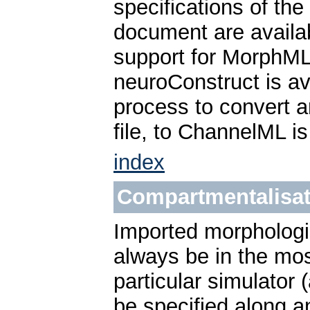
specifications of th
document are avail
support for MorphML
neuroConstruct is av
process to convert a
file, to ChannelML i
index
Compartmentalisat
Imported morphologi
always be in the mos
particular simulator
be specified along a