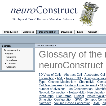
Introduction
Examples
Documentation
Download
Links
Contact
neuroConstruct
>
Section
Glossary of the
Documentation
Home
Contents
Installation
neuroConstruct
Tutorials
Glossary
3D View of Cells
-
Abstract Cell
-
Abstracted Cel
Connection
-
ASC
-
Axes in 3D
-
Biophysical vali
Type
-
Channel Mechanism
-
ChannelML
-
Compa
Cell Mechanisms
-
Finite volume Segment
-
GEN
number of divisions
-
Ion Concentration
-
Morph
Network Connection
-
NetworkML
-
Neurolucida
Plot/Graph
-
Plot Frame
-
Project
-
Project validit
Simulation Configuration
-
SWC
-
Synaptic Conne
plot/save
-
Volume Based Connection
-
XML
-
Zi