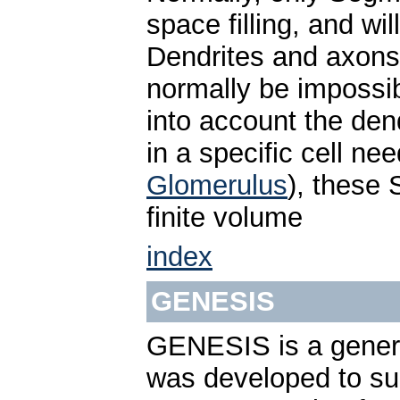
space filling, and wi
Dendrites and axons 
normally be impossib
into account the dend
in a specific cell nee
Glomerulus
), these
finite volume
index
GENESIS
GENESIS is a genera
was developed to sup