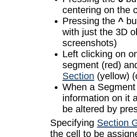
centering on the c
Pressing the
^
but
with just the 3D o
screenshots)
Left clicking on o
segment (red) an
Section
(yellow) 
When a Segment i
information on it
be altered by pre
Specifying
Section 
the cell to be assig