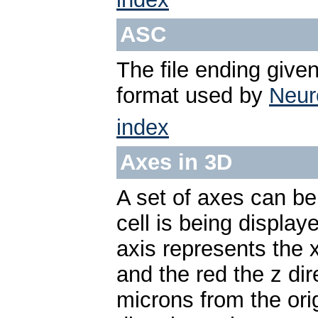
ASC
The file ending given
format used by
Neur
index
Axes in 3D
A set of axes can be
cell is being displa
axis represents the x
and the red the z di
microns from the ori