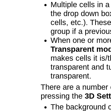
Multiple cells in 
the drop down boxe
cells, etc.). Thes
group if a previo
When one or more 
Transparent mo
makes cells it is/
transparent and t
transparent.
There are a number 
pressing the
3D Set
The background c