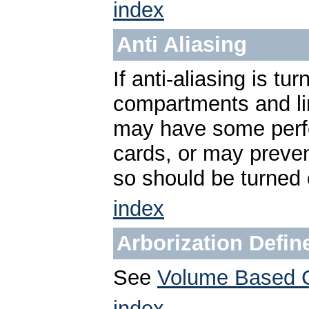
index
Anti Aliasing
If anti-aliasing is t
compartments and li
may have some perf
cards, or may preven
so should be turned o
index
Arborization Defi
See
Volume Based 
index