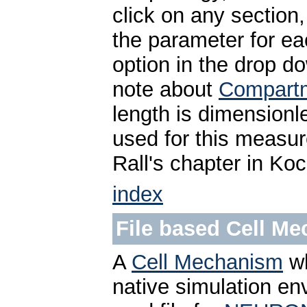
click on any section
the parameter for ea
option in the drop d
note about
Compartm
length is dimensionl
used for this measu
Rall's chapter in Ko
index
File based Cell M
A
Cell Mechanism
wh
native simulation en