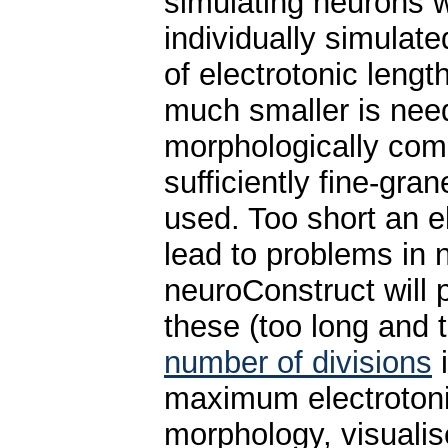
simulating neurons w
individually simulate
of electrotonic lengt
much smaller is need
morphologically comp
sufficiently fine-gra
used. Too short an e
lead to problems in 
neuroConstruct will p
these (too long and t
number of divisions
maximum electrotonic
morphology, visualise