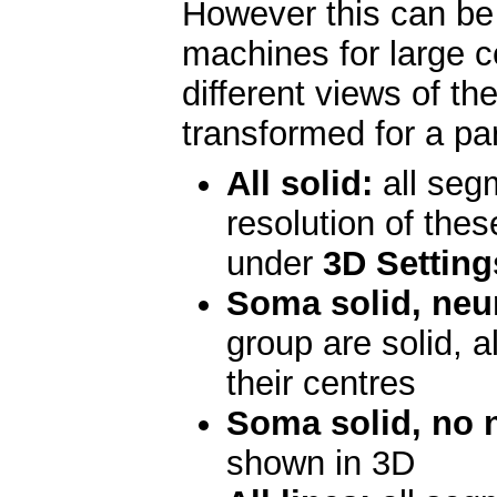
However this can be
machines for large ce
different views of the
transformed for a par
All solid:
all segm
resolution of the
under
3D Setting
Soma solid, neur
group are solid, a
their centres
Soma solid, no n
shown in 3D