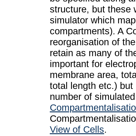
structure, but these
simulator which maps
compartments). A Co
reorganisation of th
retain as many of the
important for electro
membrane area, total
total length etc.) b
number of simulate
Compartmentalisati
Compartmentalisatio
View of Cells
.