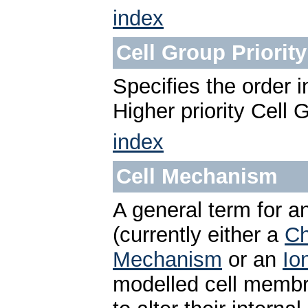
index
Cell Group Priority
Specifies the order 
Higher priority Cell 
index
Cell Mechanism
A general term for a
(currently either a
Ch
Mechanism
or an
Io
modelled cell membra