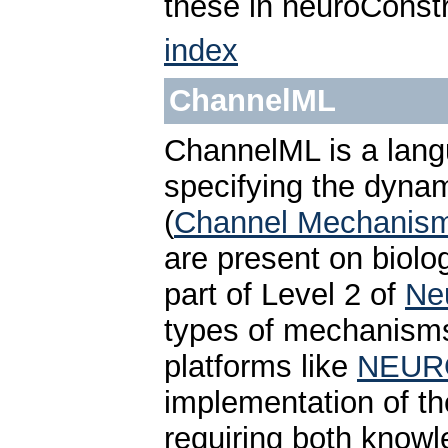
these in neuroConstr
index
ChannelML
ChannelML is a lan
specifying the dynam
(
Channel Mechanis
are present on biolog
part of Level 2 of
Ne
types of mechanisms 
platforms like
NEUR
implementation of th
requiring both knowl