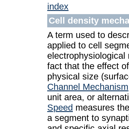
index
Cell density mech
A term used to desc
applied to cell segme
electrophysiological
fact that the effect
physical size (surfa
Channel Mechanism
unit area, or alterna
Speed
measures the 
a segment to synapt
and specific axial r