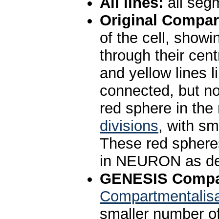
All lines:
all segm
Original Compar
of the cell, show
through their cent
and yellow lines l
connected, but not
red sphere in the
divisions
, with s
These red spheres
in NEURON as de
GENESIS Compar
Compartmentalisa
smaller number o