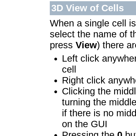
3D View of Cells
When a single cell i
select the name of 
press
View
) there a
Left click anywher
cell
Right click anywhe
Clicking the midd
turning the middl
if there is no mid
on the GUI
Pressing the
0
but