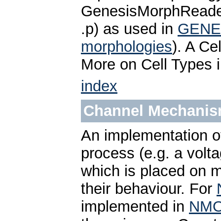
GenesisMorphReader 
.p) as used in
GENE
morphologies
). A Ce
More on Cell Types 
index
Channel Mechani
An implementation of
process (e.g. a volt
which is placed on m
their behaviour. For
implemented in
NM