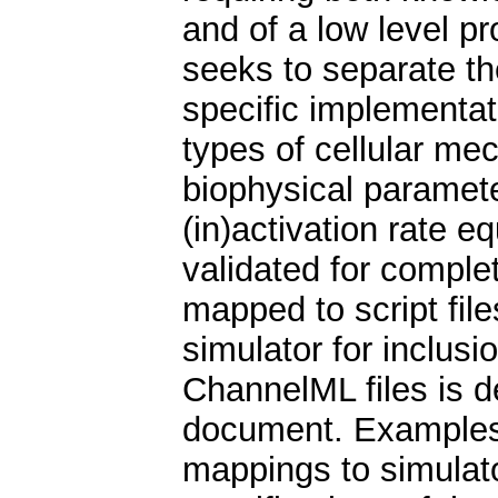
and of a low level 
seeks to separate th
specific implementat
types of cellular me
biophysical parameter
(in)activation rate 
validated for comple
mapped to script file
simulator for inclusi
ChannelML files is d
document. Examples 
mappings to simulat