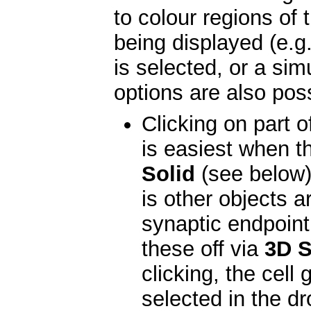
to colour regions of 
being displayed (e.
is selected, or a sim
options are also poss
Clicking on part of
is easiest when th
Solid
(see below).
is other objects a
synaptic endpoint
these off via
3D S
clicking, the cel
selected in the d