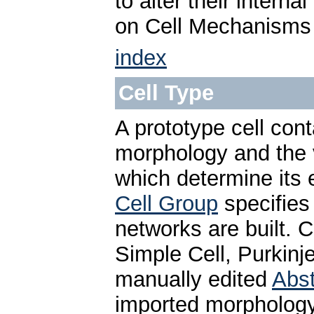
to alter their intern
on Cell Mechanisms
index
Cell Type
A prototype cell cont
morphology and the
which determine its 
Cell Group
specifies
networks are built. 
Simple Cell, Purkinje
manually edited
Abst
imported morphology 