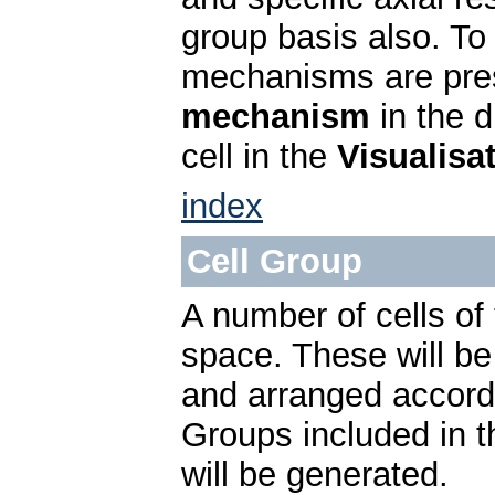
group basis also. To 
mechanisms are pres
mechanism
in the 
cell in the
Visualisa
index
Cell Group
A number of cells o
space. These will be 
and arranged accord
Groups included in 
will be generated.