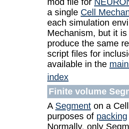
mod file for
NEURO
a single
Cell Mecha
each simulation envi
Mechanism, but it is
produce the same res
script files for inclu
available in the
main
index
Finite volume Seg
A
Segment
on a Cell
purposes of
packing
Normally, only Segm