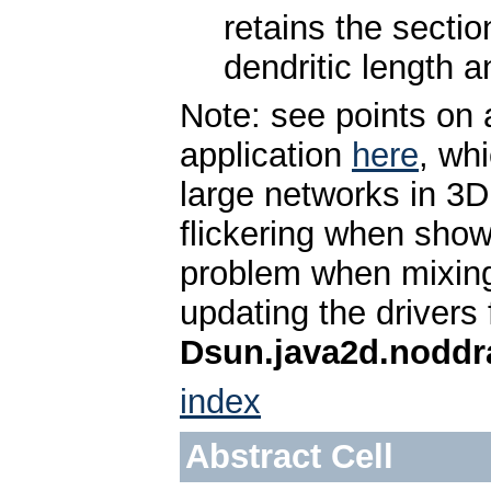
retains the sectio
dendritic length a
Note: see points on 
application
here
, wh
large networks in 3D
flickering when sh
problem when mixin
updating the drivers
Dsun.java2d.noddr
index
Abstract Cell