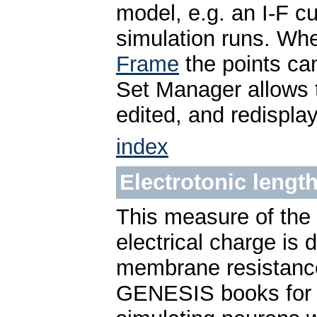
model, e.g. an I-F c
simulation runs. Wh
Frame
the points ca
Set Manager allows 
edited, and redispla
index
Electrotonic lengt
This measure of the 
electrical charge is
membrane resistanc
GENESIS books for m