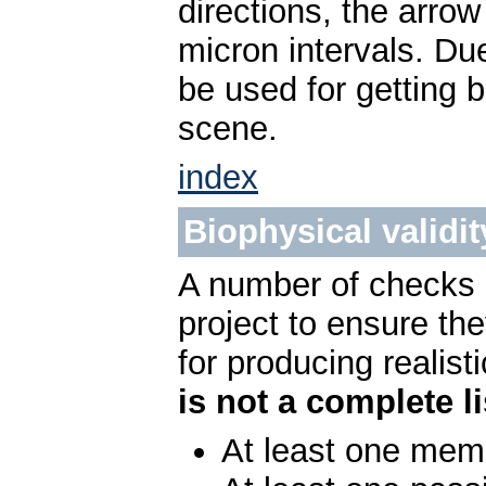
directions, the arrow
micron intervals. Du
be used for getting 
scene.
index
Biophysical validit
A number of checks c
project to ensure t
for producing realist
is not a complete li
At least one me