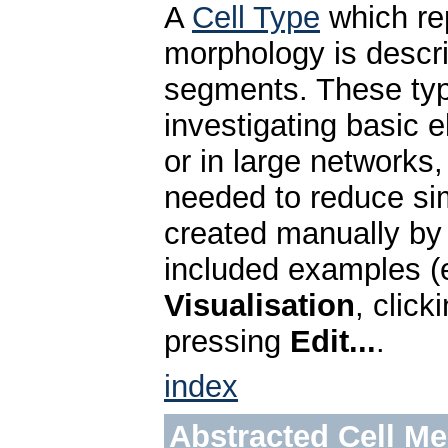
A
Cell Type
which re
morphology is descr
segments. These type
investigating basic e
or in large networks,
needed to reduce sim
created manually by
included examples (e
Visualisation
, clic
pressing
Edit...
.
index
Abstracted Cell M