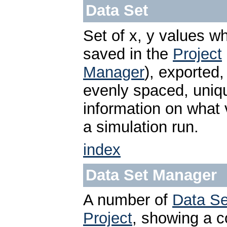
Data Set
Set of x, y values w
saved in the
Project
Manager
), exported,
evenly spaced, uniq
information on what 
a simulation run.
index
Data Set Manager
A number of
Data Se
Project
, showing a co