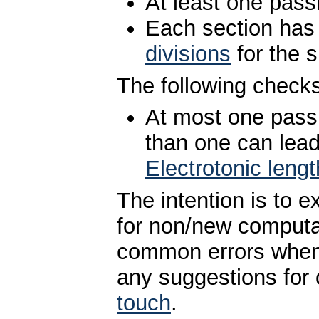
At least one pas
Each section has
divisions
for the 
The following checks
At most one pass
than one can lead
Electrotonic lengt
The intention is to 
for non/new computa
common errors when c
any suggestions for
touch
.