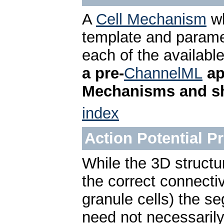
A
Cell Mechanism
wh
template and parame
each of the availabl
a pre-
ChannelML
ap
Mechanisms and sh
index
Action Potential 
While the 3D structur
the correct connectivi
granule cells) the s
need not necessarily