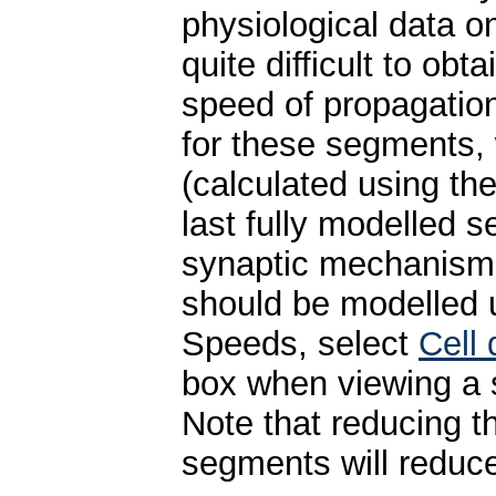
physiological data o
quite difficult to ob
speed of propagation
for these segments, 
(calculated using th
last fully modelled 
synaptic mechanism 
should be modelled u
Speeds, select
Cell
box when viewing a s
Note that reducing t
segments will reduce