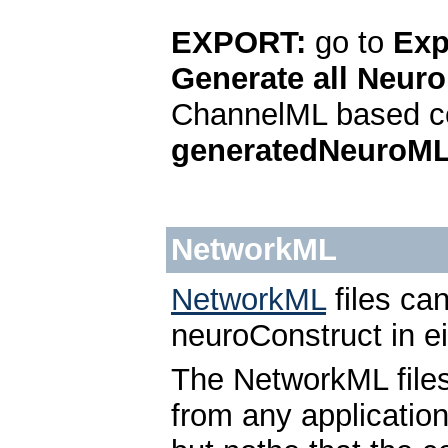
EXPORT:
go to
Exp
Generate all Neuro
ChannelML based ce
generatedNeuroM
NetworkML
NetworkML
files ca
neuroConstruct in e
The NetworkML file
from any applicatio