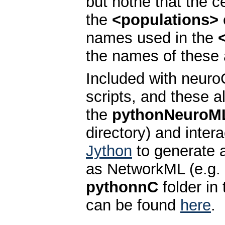
but nothe that the c
the
<populations>
names used in the
the names of these a
Included with neuro
scripts, and these a
the
pythonNeuroM
directory) and inter
Jython
to generate 
as NetworkML (e.g.
pythonnC
folder in 
can be found
here
.