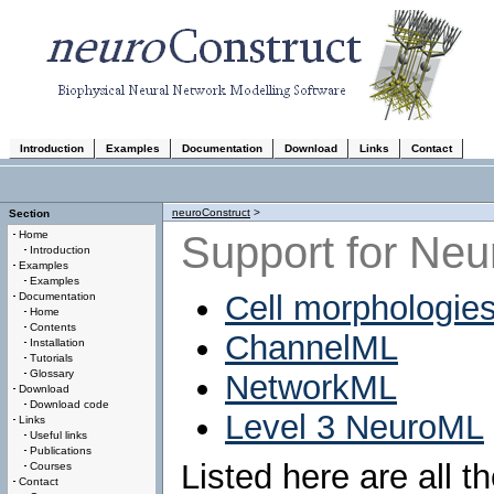
Introduction
Examples
Documentation
Download
Links
Contact
neuroConstruct
>
Section
Support for Neu
Home
Introduction
Examples
Examples
Cell morphologies
Documentation
Home
Contents
ChannelML
Installation
Tutorials
Glossary
NetworkML
Download
Download code
Level 3 NeuroML
Links
Useful links
Publications
Listed here are all 
Courses
Contact