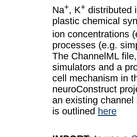
+
+
Na
, K
distributed 
plastic chemical sy
ion concentrations (
processes (e.g. sim
The ChannelML file
simulators and a pro
cell mechanism in 
neuroConstruct proje
an existing channel 
is outlined
here