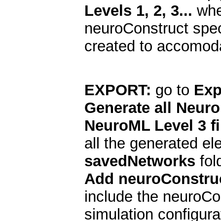
Levels 1, 2, 3...
when
neuroConstruct speci
created to accomodat
EXPORT:
go to
Exp
Generate all Neuro
NeuroML Level 3 fi
all the generated el
savedNetworks
fold
Add neuroConstruc
include the neuroCon
simulation configurat