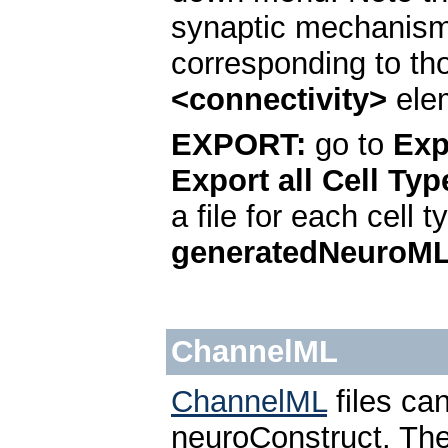
synaptic mechanisms
corresponding to th
<connectivity>
elem
EXPORT:
go to
Exp
Export all Cell Typ
a file for each cell 
generatedNeuroM
ChannelML
ChannelML
files ca
neuroConstruct. The