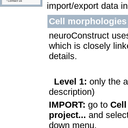
Contact us
import/export data i
Cell morphologies 
neuroConstruct uses 
which is closely lin
details.
Level 1:
only the a
description)
IMPORT:
go to
Cell
project...
and selec
down menu.