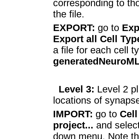
corresponding to th
the file.
EXPORT:
go to
Exp
Export all Cell Typ
a file for each cell 
generatedNeuroM
Level 3:
Level 2 pl
locations of synaps
IMPORT:
go to
Cell
project...
and selec
down menu. Note th