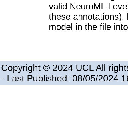
valid NeuroML Level 
these annotations), b
model in the file in
Copyright © 2024 UCL All right
- Last Published: 08/05/2024 1