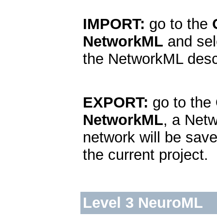
IMPORT:
go to the
NetworkML
and sel
the NetworkML descr
EXPORT:
go to the
NetworkML
, a Net
network will be sav
the current project.
Level 3 NeuroML