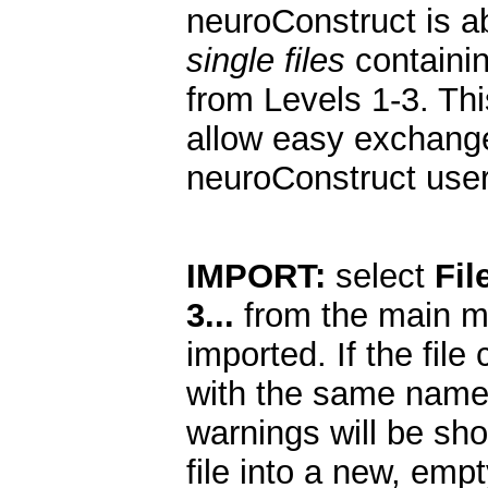
neuroConstruct is a
single files
containin
from Levels 1-3. Thi
allow easy exchange
neuroConstruct user
IMPORT:
select
Fil
3...
from the main me
imported. If the file
with the same names
warnings will be sho
file into a new, empt