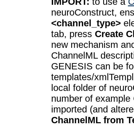
IMPORT:
to use a
C
neuroConstruct, ensu
<channel_type>
el
tab, press
Create 
new mechanism and s
ChannelML descrip
GENESIS can be fo
templates/xmlTempl
local folder of neuro
number of example
imported (and alter
ChannelML from T