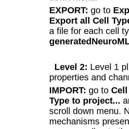
EXPORT:
go to
Exp
Export all Cell Typ
a file for each cell 
generatedNeuroM
Level 2:
Level 1 pl
properties and chan
IMPORT:
go to
Cell
Type to project...
a
scroll down menu. N
mechanisms present 